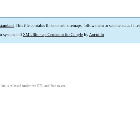
standard
. This file contains links to sub-sitemaps, follow them to see the actual sit
t system and
XML Sitemap Generator for Google
by
Auctollo
.
ate is released under the GPL and free to use.