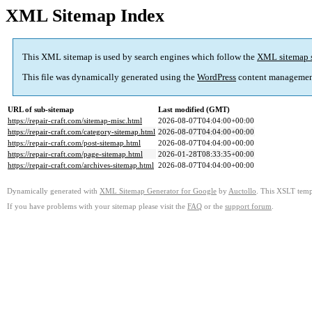
XML Sitemap Index
This XML sitemap is used by search engines which follow the
XML sitemap 
This file was dynamically generated using the
WordPress
content managemen
URL of sub-sitemap
Last modified (GMT)
https://repair-craft.com/sitemap-misc.html
2026-08-07T04:04:00+00:00
https://repair-craft.com/category-sitemap.html
2026-08-07T04:04:00+00:00
https://repair-craft.com/post-sitemap.html
2026-08-07T04:04:00+00:00
https://repair-craft.com/page-sitemap.html
2026-01-28T08:33:35+00:00
https://repair-craft.com/archives-sitemap.html
2026-08-07T04:04:00+00:00
Dynamically generated with
XML Sitemap Generator for Google
by
Auctollo
. This XSLT templ
If you have problems with your sitemap please visit the
FAQ
or the
support forum
.